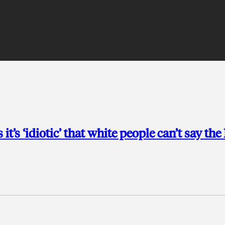
t’s ‘idiotic’ that white people can’t say the