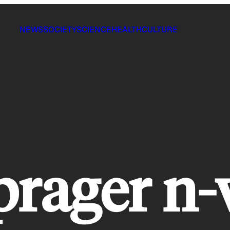
NEWS
SOCIETY
SCIENCE
HEALTH
CULTURE
prager n