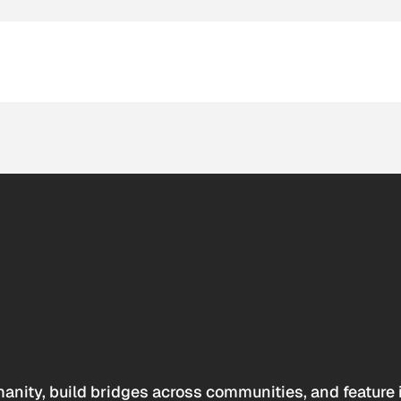
anity, build bridges across communities, and feature 