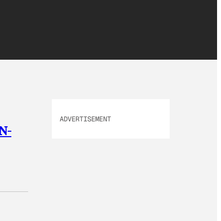
ADVERTISEMENT
 N-