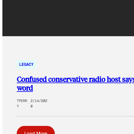
LEGACY
Confused conservative radio host says i
word
TPERR
2/14/202
Y
0
Load More