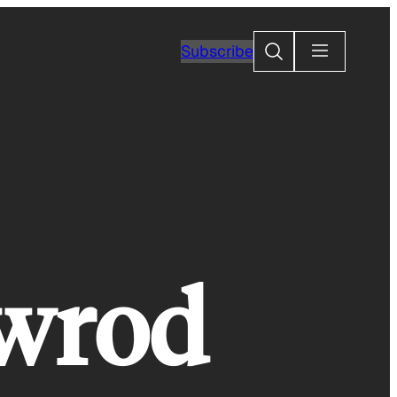
Search
Subscribe
-wrod