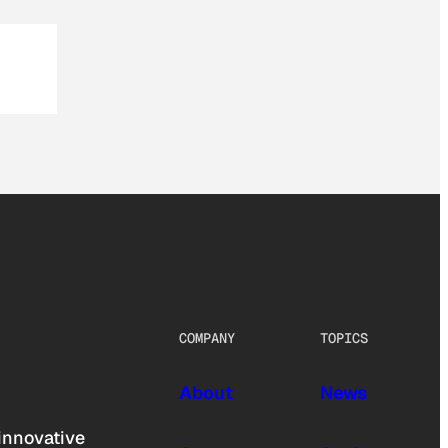
COMPANY
TOPICS
About
News
innovative