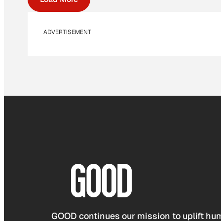
ADVERTISEMENT
GOOD continues our mission to uplift hum