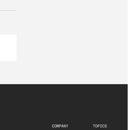
COMPANY
TOPICS