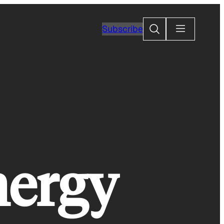
Search
Subscribe
nergy