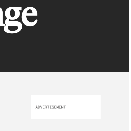
nge
ADVERTISEMENT