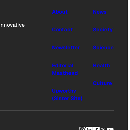
About
News
innovative
Contact
Society
Newsletter
Science
Editorial
Health
Masthead
Culture
Upworthy
(Sister Site)
Instagram
LinkedIn
Facebook
X
YouTub