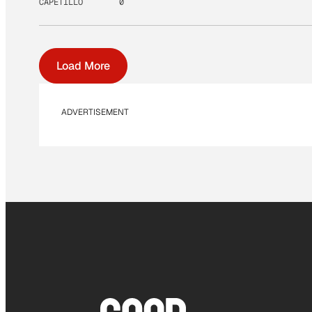
CAPETILLO
0
Load More
ADVERTISEMENT