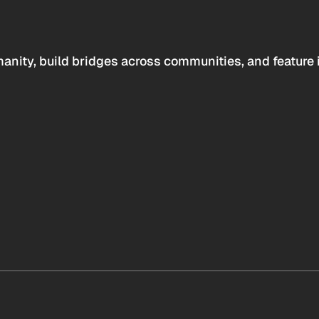
anity, build bridges across communities, and feature 