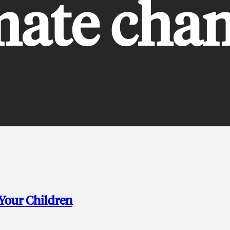
mate cha
 Your Children