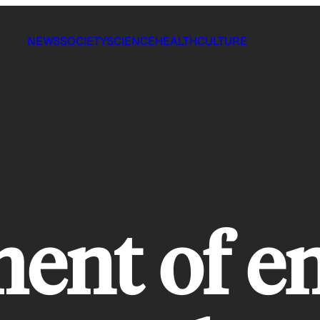
NEWS
SOCIETY
SCIENCE
HEALTH
CULTURE
ent of e