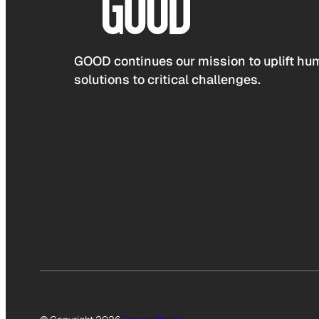
GOOD continues our mission to uplift hum
solutions to critical challenges.