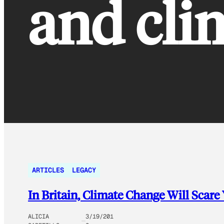
and cli
ARTICLES
LEGACY
In Britain, Climate Change Will Scare
ALICIA
3/19/201