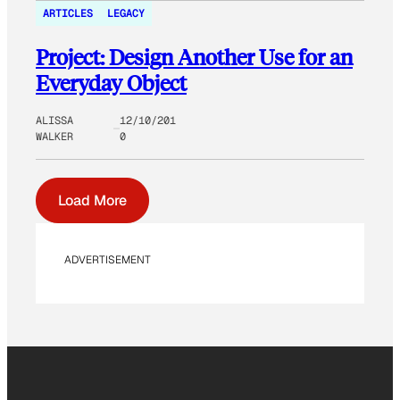
ARTICLES
LEGACY
Project: Design Another Use for an
Everyday Object
ALISSA
12/10/201
WALKER
0
Load More
ADVERTISEMENT