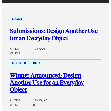
LEGACY
Submissions: Design Another Use
for an Everyday Object
ALISSA
1/1/201
WALKER
1
ARTICLES
LEGACY
Winner Announced: Design
Another Use for an Everyday
Object
ALISSA
12/25/201
WALKER
0