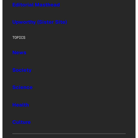
Editorial Masthead
Upworthy (Sister Site)
TOPICS
News
Society
Science
Health
Culture