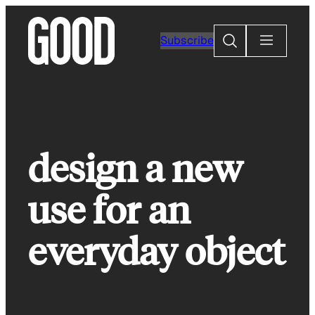
Skip
to
Search
Subscribe
content
design a new
use for an
everyday object