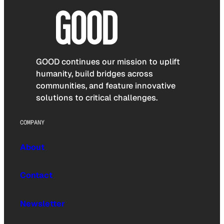
GOOD continues our mission to uplift
humanity, build bridges across
communities, and feature innovative
solutions to critical challenges.
COMPANY
About
Contact
Newsletter