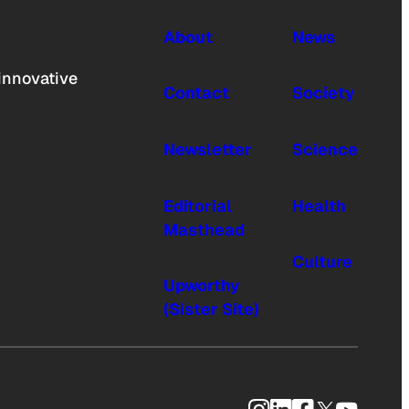
About
News
innovative
Contact
Society
Newsletter
Science
Editorial
Health
Masthead
Culture
Upworthy
(Sister Site)
Instagram
LinkedIn
Facebook
X
YouTub