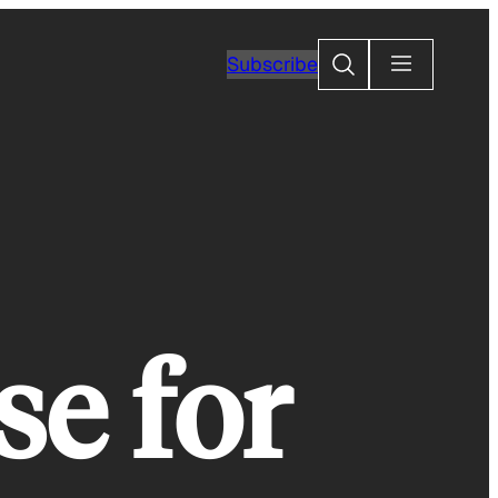
Search
Subscribe
se for