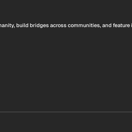
anity, build bridges across communities, and feature 