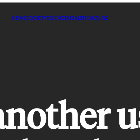
NEWS
SOCIETY
SCIENCE
HEALTH
CULTURE
another u