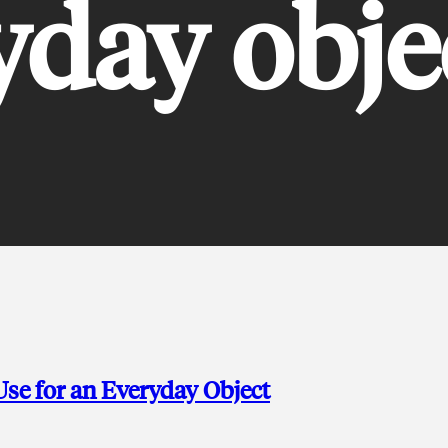
yday obje
se for an Everyday Object