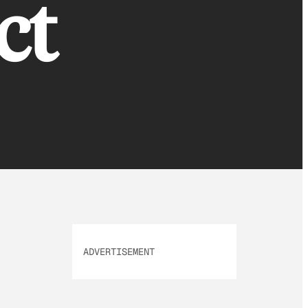
ct
ADVERTISEMENT