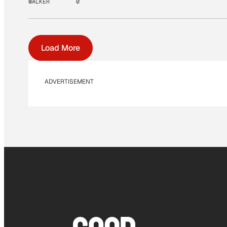
WALKER
0
Load More
ADVERTISEMENT