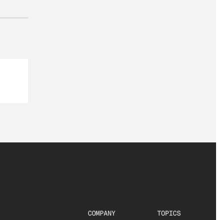
COMPANY
TOPICS