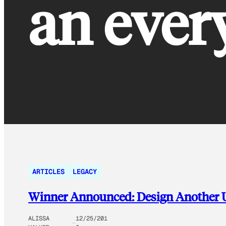
an ever
ARTICLES
LEGACY
Winner Announced: Design Another U
ALISSA
12/25/201