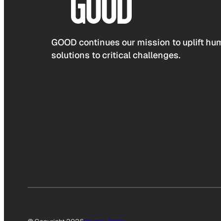
GOOD continues our mission to uplift hum
solutions to critical challenges.