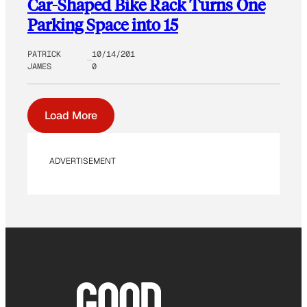
Car-Shaped Bike Rack Turns One
Parking Space into 15
PATRICK
10/14/201
JAMES
0
Load More
ADVERTISEMENT