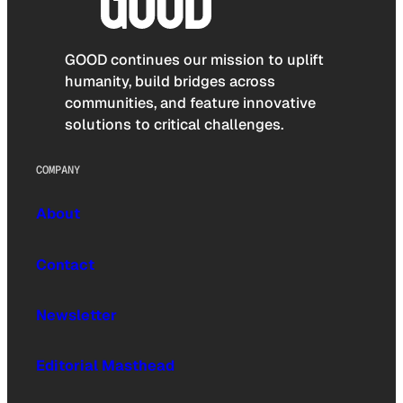
GOOD continues our mission to uplift
humanity, build bridges across
communities, and feature innovative
solutions to critical challenges.
COMPANY
About
Contact
Newsletter
Editorial Masthead