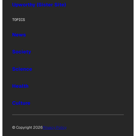
Upworthy (Sister Site)
TOPICS
News
Society
Science
Health
Culture
© Copyright 2026
Privacy Policy