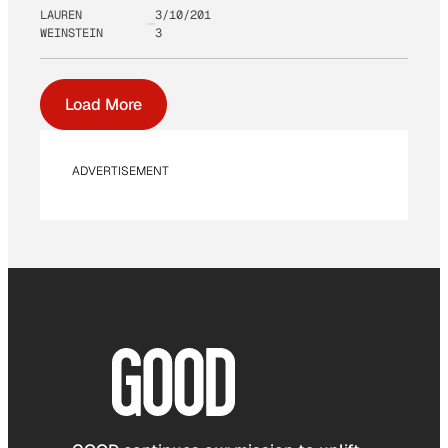
LAUREN
3/10/201
WEINSTEIN
3
Load More
ADVERTISEMENT