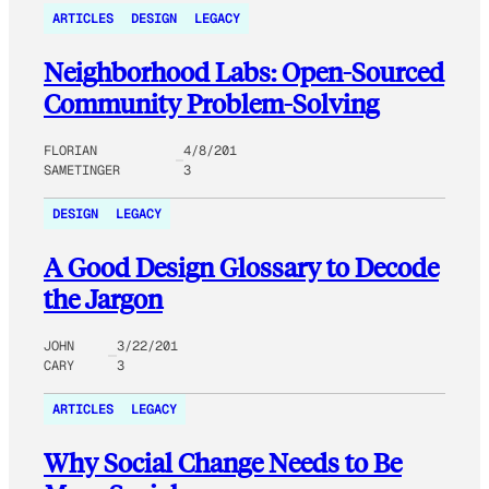
ARTICLES
DESIGN
LEGACY
Neighborhood Labs: Open-Sourced
Community Problem-Solving
FLORIAN
4/8/201
SAMETINGER
3
DESIGN
LEGACY
A Good Design Glossary to Decode
the Jargon
JOHN
3/22/201
CARY
3
ARTICLES
LEGACY
Why Social Change Needs to Be