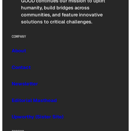
GOOD continues our mission to uplift
humanity, build bridges across
communities, and feature innovative
solutions to critical challenges.
COMPANY
About
Contact
Newsletter
Editorial Masthead
Upworthy (Sister Site)