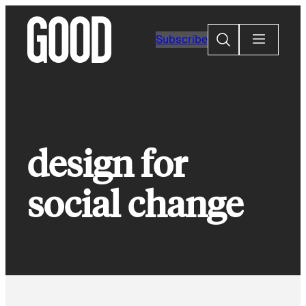
Skip
to
Search
Subscribe
content
design for
social change