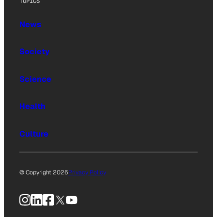
TOPICS
News
Society
Science
Health
Culture
© Copyright 2026
Privacy Policy
Instagram
LinkedIn
Facebook
X
YouTube