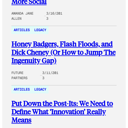
More Social
AMANDA JANE
3/16/201
ALLEN
3
ARTICLES
LEGACY
Honey Badgers, Flash Floods, and
Dick Cheney (Or How to Jump The
Ingenuity Gap)
FUTURE
3/11/201
PARTNERS
3
ARTICLES
LEGACY
Put Down the Post-Its: We Need to
Define What ‘Innovation’ Really
Means