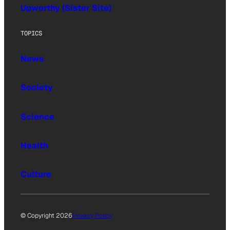
Upworthy (Sister Site)
TOPICS
News
Society
Science
Health
Culture
© Copyright 2026
Privacy Policy