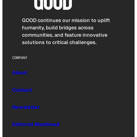
GOOD continues our mission to uplift
humanity, build bridges across
communities, and feature innovative
solutions to critical challenges.
COMPANY
About
Contact
Newsletter
Editorial Masthead