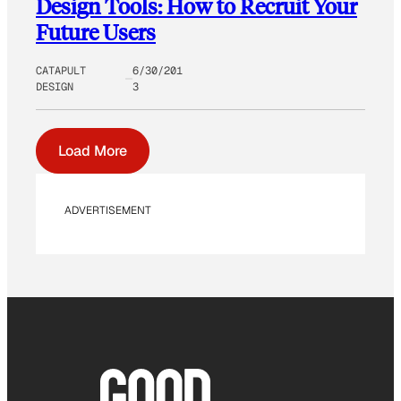
Design Tools: How to Recruit Your
Future Users
CATAPULT
6/30/201
DESIGN
3
Load More
ADVERTISEMENT