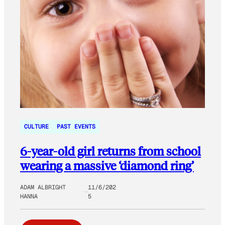
CULTURE
PAST EVENTS
6-year-old girl returns from school
wearing a massive ‘diamond ring’
ADAM ALBRIGHT
11/6/202
HANNA
5