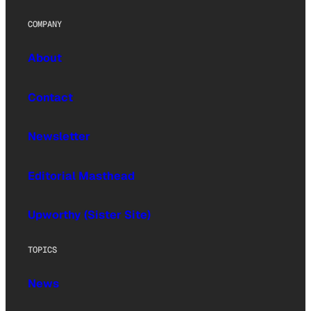
COMPANY
About
Contact
Newsletter
Editorial Masthead
Upworthy (Sister Site)
TOPICS
News