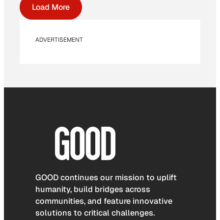
Load More
ADVERTISEMENT
GOOD continues our mission to uplift
humanity, build bridges across
communities, and feature innovative
solutions to critical challenges.