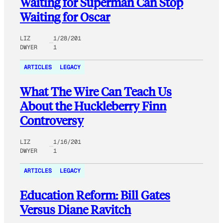
Waiting for Superman Can Stop
Waiting for Oscar
LIZ
1/28/201
DWYER
1
ARTICLES
LEGACY
What The Wire Can Teach Us
About the Huckleberry Finn
Controversy
LIZ
1/16/201
DWYER
1
ARTICLES
LEGACY
Education Reform: Bill Gates
Versus Diane Ravitch