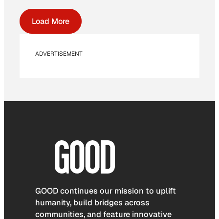
Load More
ADVERTISEMENT
GOOD continues our mission to uplift
humanity, build bridges across
communities, and feature innovative