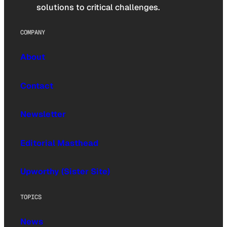
solutions to critical challenges.
COMPANY
About
Contact
Newsletter
Editorial Masthead
Upworthy (Sister Site)
TOPICS
News