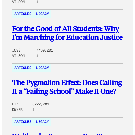
VILSON
1
ARTICLES
LEGACY
For the Good of All Students: Why
I’m Marching for Education Justice
JOSÉ
7/30/201
VILSON
1
ARTICLES
LEGACY
The Pygmalion Effect: Does Calling
It a “Failing School” Make It One?
LIZ
5/22/201
DWYER
1
ARTICLES
LEGACY