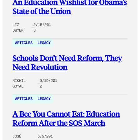
An Education Wishlist for Obama’s
State of the Union
LIZ
2/15/201
DWYER
3
ARTICLES
LEGACY
Schools Don’t Need Reform, They
Need Revolution
NIKHIL
9/19/201
GOYAL
2
ARTICLES
LEGACY
A Bee You Cannot Eat: Education
Reform After the SOS March
JOSÉ
8/5/201