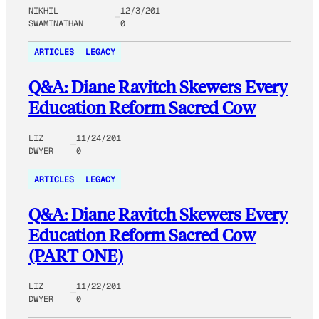
NIKHIL
12/3/201
SWAMINATHAN
0
ARTICLES
LEGACY
Q&A: Diane Ravitch Skewers Every
Education Reform Sacred Cow
LIZ
11/24/201
DWYER
0
ARTICLES
LEGACY
Q&A: Diane Ravitch Skewers Every
Education Reform Sacred Cow
(PART ONE)
LIZ
11/22/201
DWYER
0