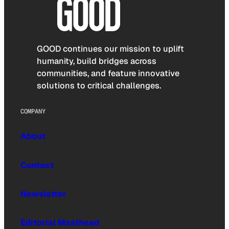
GOOD continues our mission to uplift
humanity, build bridges across
communities, and feature innovative
solutions to critical challenges.
COMPANY
About
Contact
Newsletter
Editorial Masthead