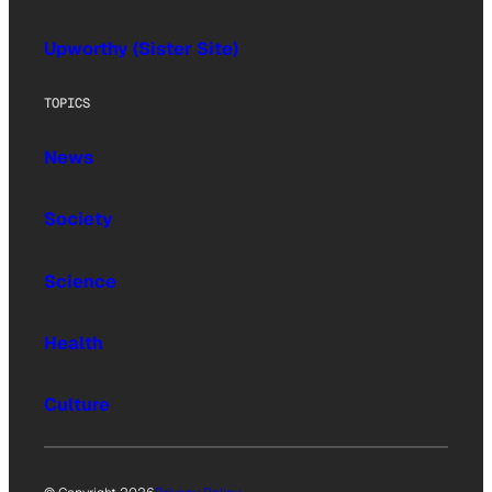
Upworthy (Sister Site)
TOPICS
News
Society
Science
Health
Culture