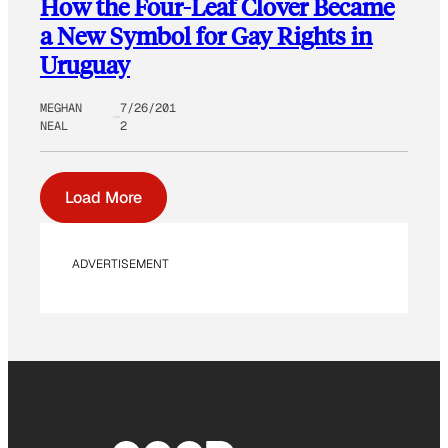
How the Four-Leaf Clover Became
a New Symbol for Gay Rights in
Uruguay
MEGHAN
7/26/201
NEAL
2
Load More
ADVERTISEMENT