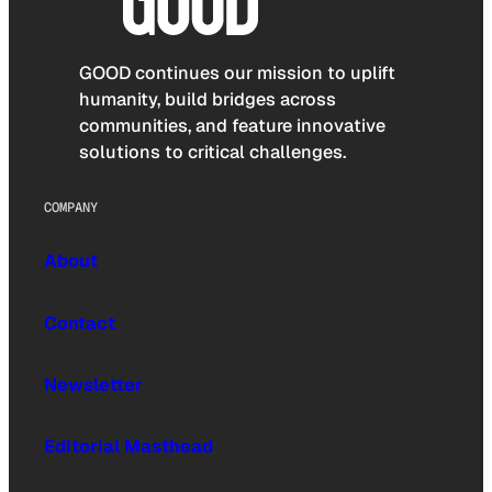
GOOD continues our mission to uplift
humanity, build bridges across
communities, and feature innovative
solutions to critical challenges.
COMPANY
About
Contact
Newsletter
Editorial Masthead