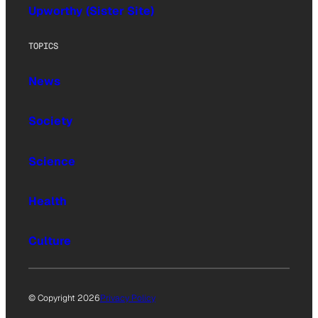
Upworthy (Sister Site)
TOPICS
News
Society
Science
Health
Culture
© Copyright 2026
Privacy Policy