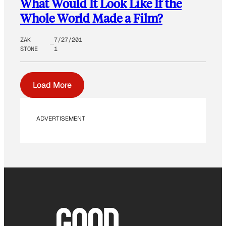
What Would It Look Like If the
Whole World Made a Film?
ZAK
7/27/201
STONE
1
Load More
ADVERTISEMENT