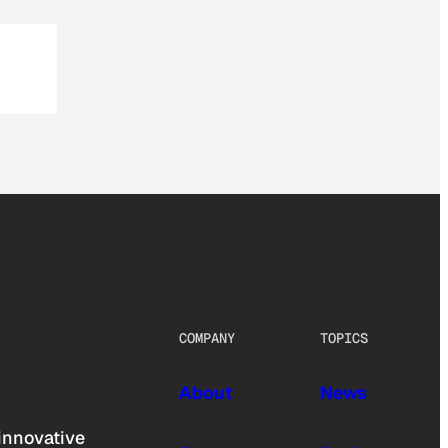
COMPANY
TOPICS
About
News
innovative