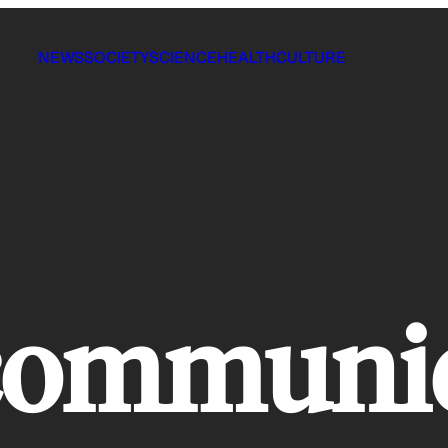
NEWS
SOCIETY
SCIENCE
HEALTH
CULTURE
 communi