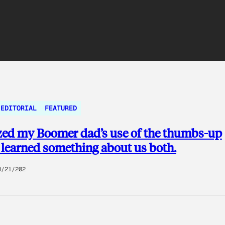
EDITORIAL
FEATURED
zed my Boomer dad’s use of the thumbs-up
I learned something about us both.
0/21/202