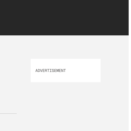
ADVERTISEMENT