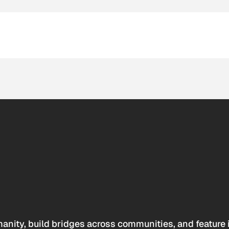
anity, build bridges across communities, and feature 