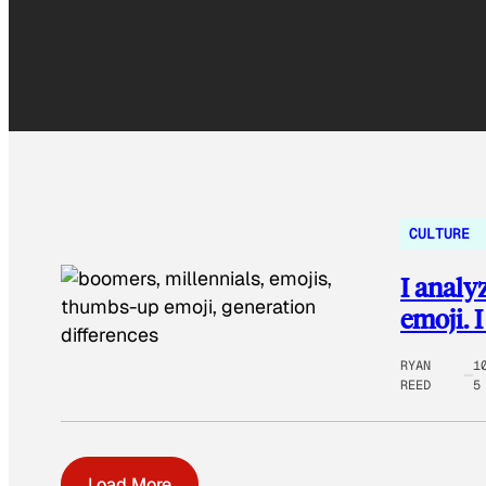
CULTURE
I analy
emoji. 
RYAN
1
REED
5
Load More