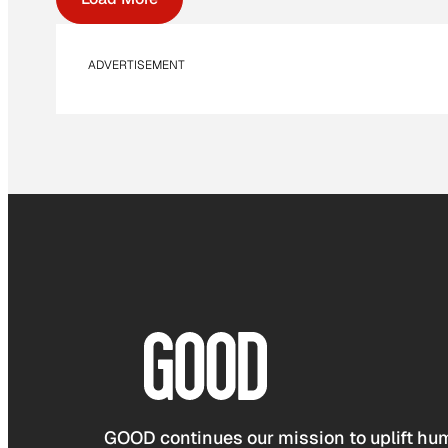
ADVERTISEMENT
GOOD continues our mission to uplift hum