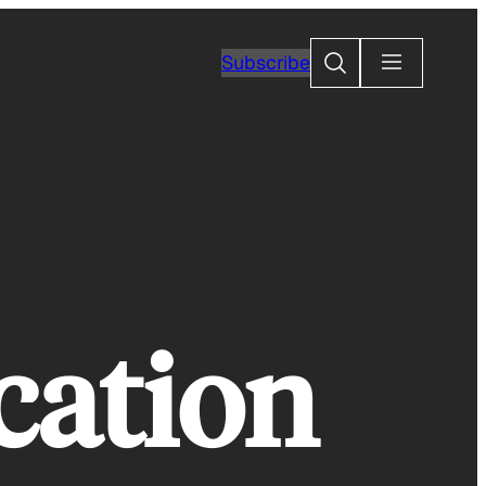
Search
Subscribe
cation