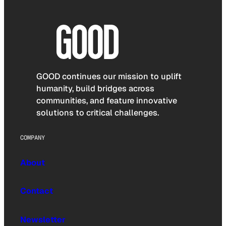
GOOD continues our mission to uplift
humanity, build bridges across
communities, and feature innovative
solutions to critical challenges.
COMPANY
About
Contact
Newsletter