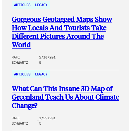
ARTICLES
LEGACY
Gorgeous Geotagged Maps Show
How Locals And Tourists Take
Different Pictures Around The
World
RAFI
2/10/201
SCHWARTZ
5
ARTICLES
LEGACY
What Can This Insane 3D Map of
Greenland Teach Us About Climate
Change?
RAFI
1/29/201
SCHWARTZ
5