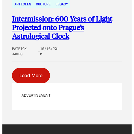
ARTICLES
CULTURE
LEGACY
Intermission: 600 Years of Light
Projected onto Prague’s
Astrological Clock
PATRICK
10/16/201
JAMES
0
Load More
ADVERTISEMENT