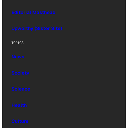
Editorial Masthead
Upworthy (Sister Site)
TOPICS
News
Society
Science
Health
Culture