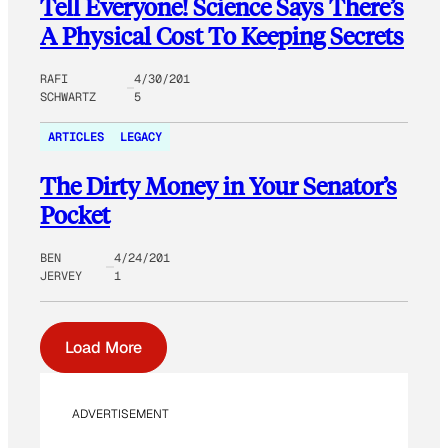
Tell Everyone! Science Says There’s
A Physical Cost To Keeping Secrets
RAFI
4/30/201
SCHWARTZ
5
ARTICLES
LEGACY
The Dirty Money in Your Senator’s
Pocket
BEN
4/24/201
JERVEY
1
Load More
ADVERTISEMENT