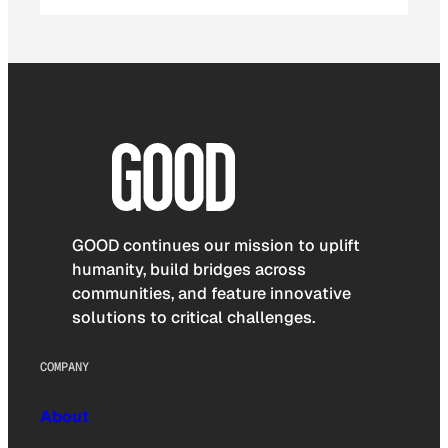
GOOD continues our mission to uplift
humanity, build bridges across
communities, and feature innovative
solutions to critical challenges.
COMPANY
About