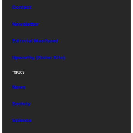
Contact
Newsletter
Editorial Masthead
Upworthy (Sister Site)
TOPICS
News
Society
Science