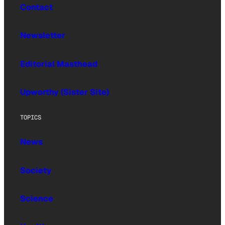
Contact
Newsletter
Editorial Masthead
Upworthy (Sister Site)
TOPICS
News
Society
Science