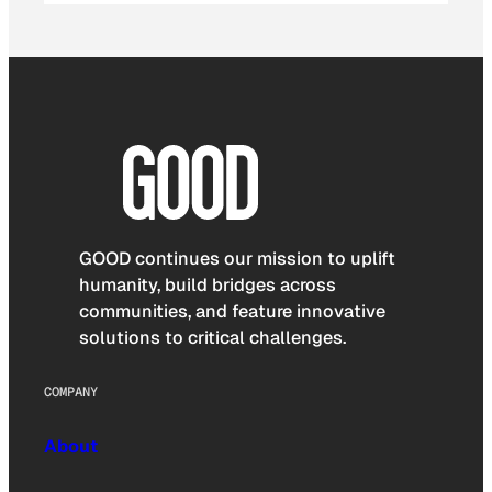
GOOD continues our mission to uplift
humanity, build bridges across
communities, and feature innovative
solutions to critical challenges.
COMPANY
About