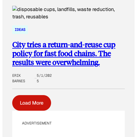
IDEAS
City tries a return-and-reuse cup
policy for fast food chains. The
results were overwhelming.
ERIK
5/1/202
BARNES
5
Load More
ADVERTISEMENT