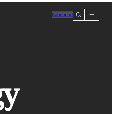
Search
Subscribe
gy