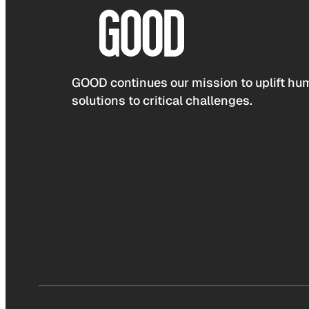
GOOD continues our mission to uplift hum
solutions to critical challenges.