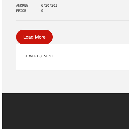
ANDREW
6/20/201
PRICE
0
Load More
ADVERTISEMENT