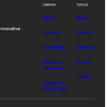
COMPANY
TOPICS
About
News
innovative
Contact
Society
Newsletter
Science
Editorial
Health
Masthead
Culture
Upworthy
(Sister Site)