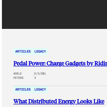
ARTICLES
LEGACY
Pedal Power: Charge Gadgets by Ridi
ADELE
5/3/201
PETERS
3
ARTICLES
LEGACY
What Distributed Energy Looks Like