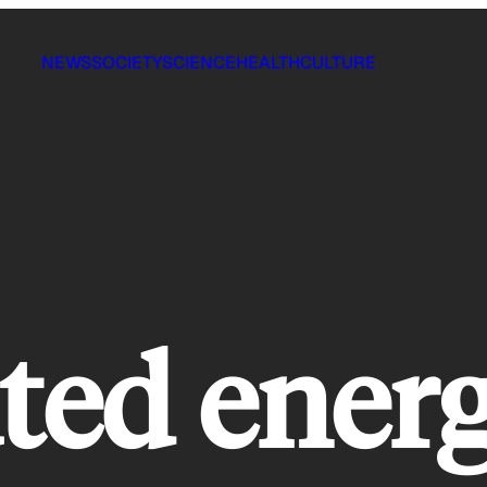
NEWS
SOCIETY
SCIENCE
HEALTH
CULTURE
uted ener