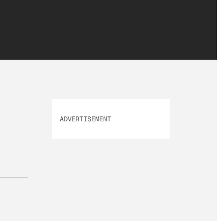
ADVERTISEMENT