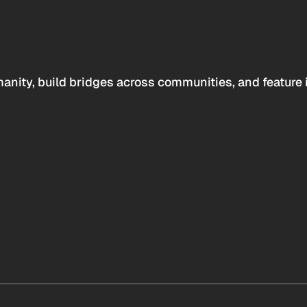
anity, build bridges across communities, and feature 