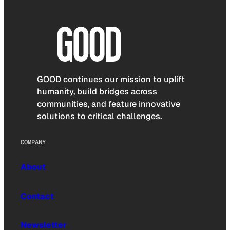
GOOD continues our mission to uplift
humanity, build bridges across
communities, and feature innovative
solutions to critical challenges.
COMPANY
About
Contact
Newsletter