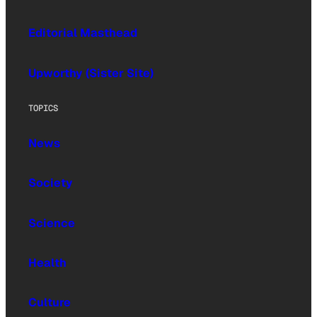
Editorial Masthead
Upworthy (Sister Site)
TOPICS
News
Society
Science
Health
Culture