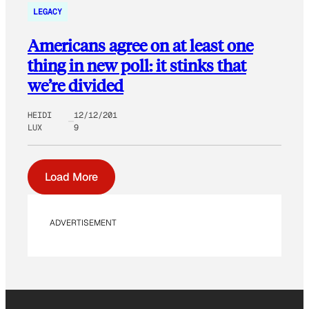
LEGACY
Americans agree on at least one
thing in new poll: it stinks that
we’re divided
HEIDI
12/12/201
LUX
9
Load More
ADVERTISEMENT