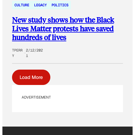
CULTURE
LEGACY
POLITICS
New study shows how the Black
Lives Matter protests have saved
hundreds of lives
TPERR
2/12/202
Y
1
Load More
ADVERTISEMENT