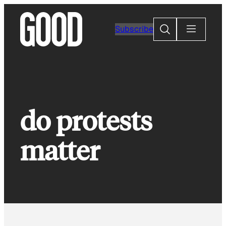
Skip
to
Search
Subscribe
content
do protests
matter