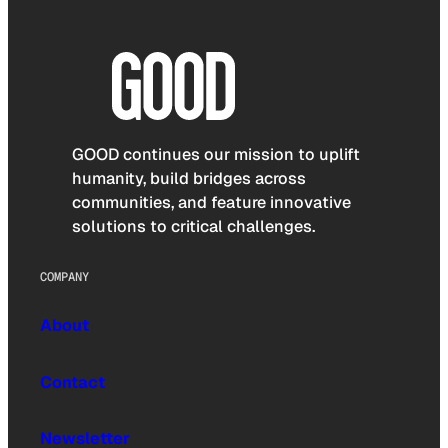
GOOD continues our mission to uplift
humanity, build bridges across
communities, and feature innovative
solutions to critical challenges.
COMPANY
About
Contact
Newsletter