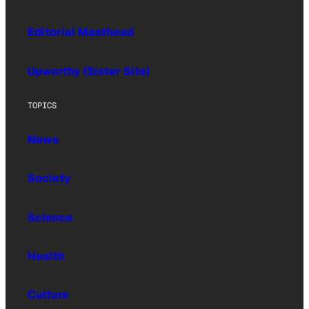
Editorial Masthead
Upworthy (Sister Site)
TOPICS
News
Society
Science
Health
Culture