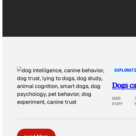
EXPLORAT
Dogs ca
GOOD
STAFF