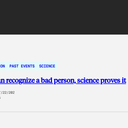
ION
PAST EVENTS
SCIENCE
n recognize a bad person, science proves it
7/22/202
5