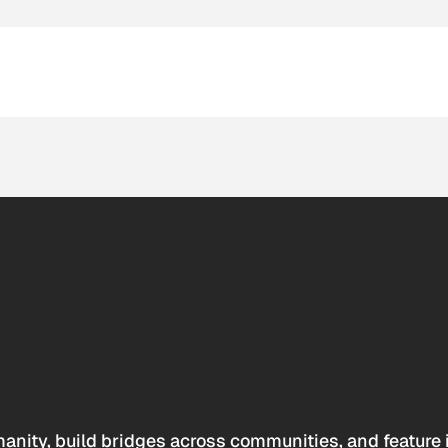
anity, build bridges across communities, and feature 