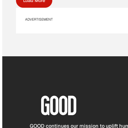
Load More
ADVERTISEMENT
GOOD continues our mission to uplift hum