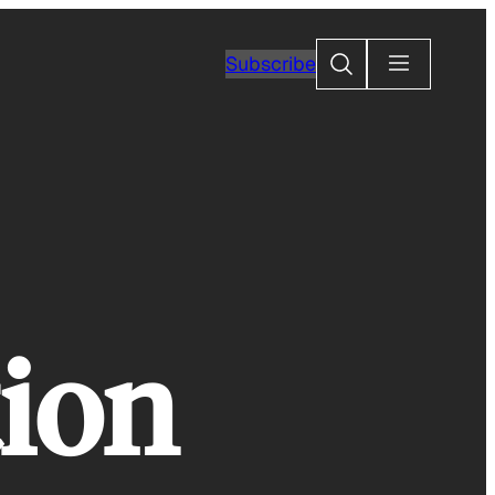
Search
Subscribe
ion