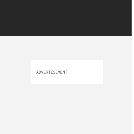
ADVERTISEMENT