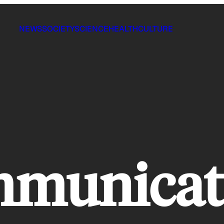
NEWS
SOCIETY
SCIENCE
HEALTH
CULTURE
mmunicat