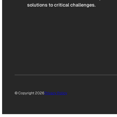
solutions to critical challenges.
© Copyright 2026
Privacy Policy