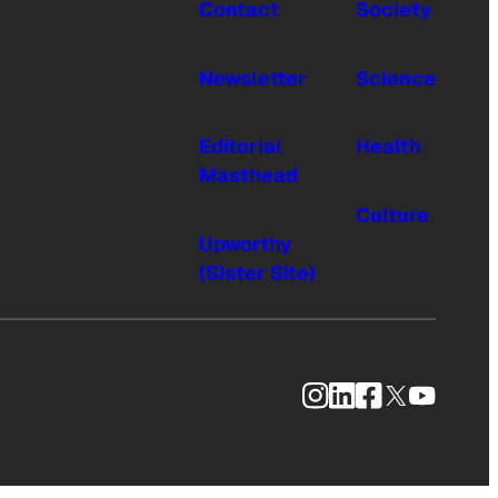
Contact
Society
Newsletter
Science
Editorial
Health
Masthead
Culture
Upworthy
(Sister Site)
Instagram
LinkedIn
Facebook
X
YouTub