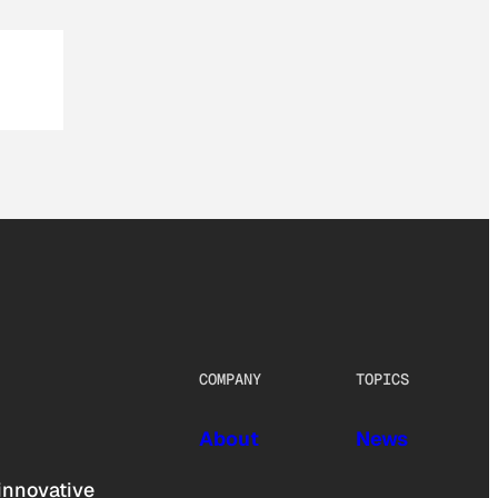
COMPANY
TOPICS
About
News
innovative