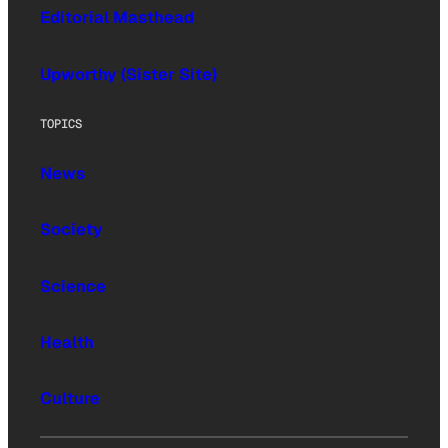
Editorial Masthead
Upworthy (Sister Site)
TOPICS
News
Society
Science
Health
Culture