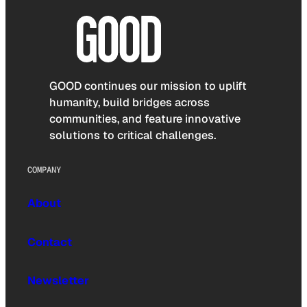
GOOD continues our mission to uplift
humanity, build bridges across
communities, and feature innovative
solutions to critical challenges.
COMPANY
About
Contact
Newsletter