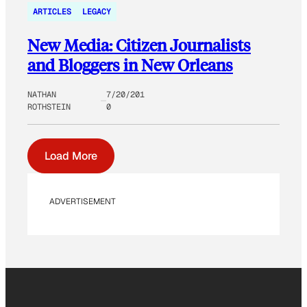
ARTICLES
LEGACY
New Media: Citizen Journalists
and Bloggers in New Orleans
NATHAN
7/20/201
ROTHSTEIN
0
Load More
ADVERTISEMENT