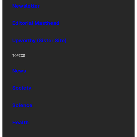
Newsletter
Editorial Masthead
Upworthy (Sister Site)
TOPICS
News
Society
Science
Health