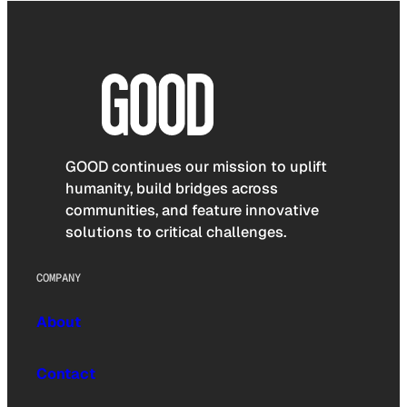
GOOD continues our mission to uplift
humanity, build bridges across
communities, and feature innovative
solutions to critical challenges.
COMPANY
About
Contact