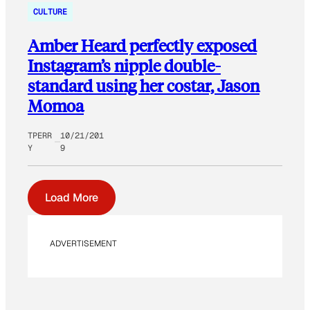
CULTURE
Amber Heard perfectly exposed
Instagram’s nipple double-
standard using her costar, Jason
Momoa
TPERR
10/21/201
Y
9
Load More
ADVERTISEMENT