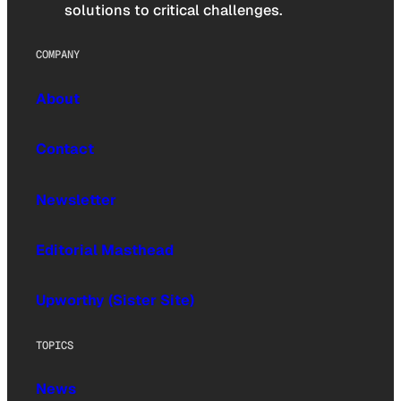
solutions to critical challenges.
COMPANY
About
Contact
Newsletter
Editorial Masthead
Upworthy (Sister Site)
TOPICS
News