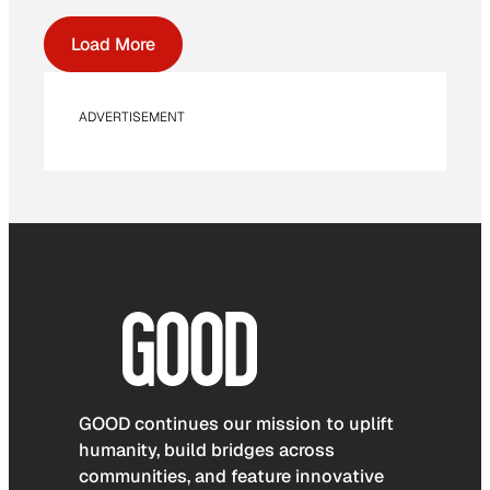
Load More
ADVERTISEMENT
GOOD continues our mission to uplift
humanity, build bridges across
communities, and feature innovative