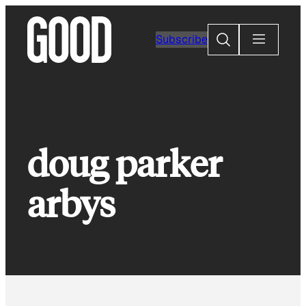
Skip
to
Search
Subscribe
content
doug parker
arbys