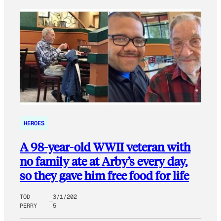
HEROES
A 98-year-old WWII veteran with
no family ate at Arby’s every day,
so they gave him free food for life
TOD
3/1/202
PERRY
5