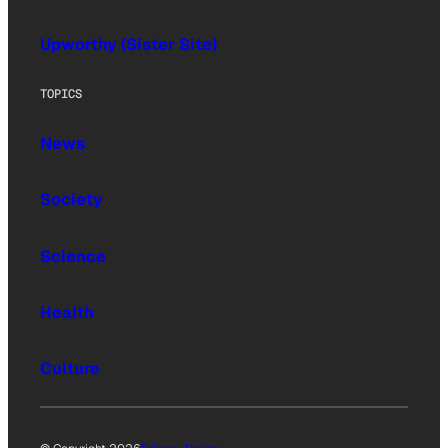
Upworthy (Sister Site)
TOPICS
News
Society
Science
Health
Culture