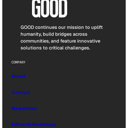
GOOD continues our mission to uplift
humanity, build bridges across
communities, and feature innovative
solutions to critical challenges.
COMPANY
About
Contact
Newsletter
Editorial Masthead