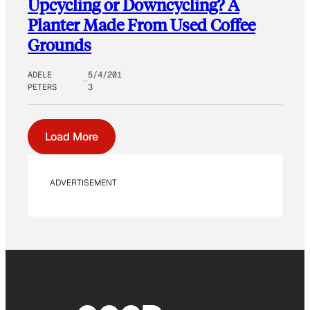
Upcycling or Downcycling? A
Planter Made From Used Coffee
Grounds
ADELE
5/4/201
PETERS
3
Load More
ADVERTISEMENT