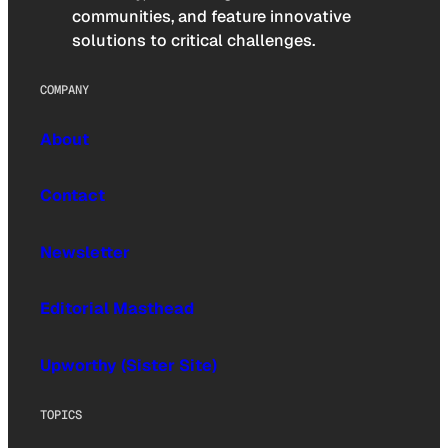
communities, and feature innovative
solutions to critical challenges.
COMPANY
About
Contact
Newsletter
Editorial Masthead
Upworthy (Sister Site)
TOPICS