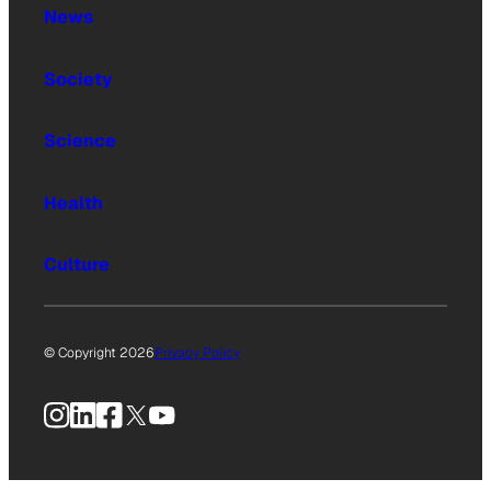
News
Society
Science
Health
Culture
© Copyright 2026
Privacy Policy
Instagram
LinkedIn
Facebook
X
YouTube