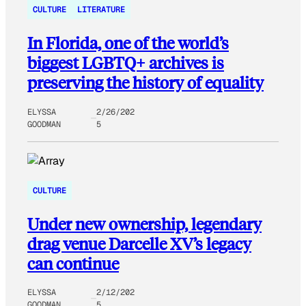
CULTURE
LITERATURE
In Florida, one of the world’s
biggest LGBTQ+ archives is
preserving the history of equality
ELYSSA
2/26/202
GOODMAN
5
CULTURE
Under new ownership, legendary
drag venue Darcelle XV’s legacy
can continue
ELYSSA
2/12/202
GOODMAN
5