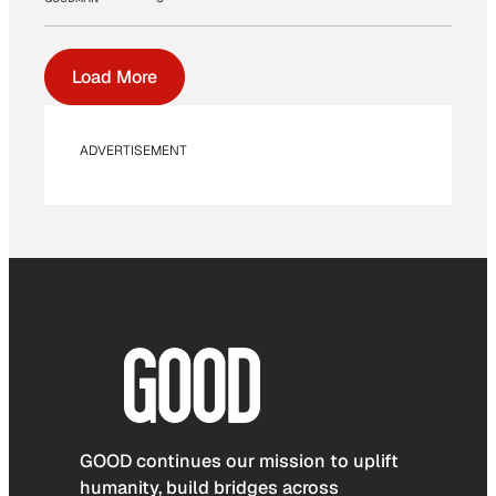
Load More
ADVERTISEMENT
GOOD continues our mission to uplift
humanity, build bridges across