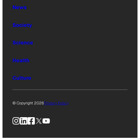
News
Society
Science
Health
Culture
© Copyright 2026
Privacy Policy
Instagram
LinkedIn
Facebook
X
YouTube