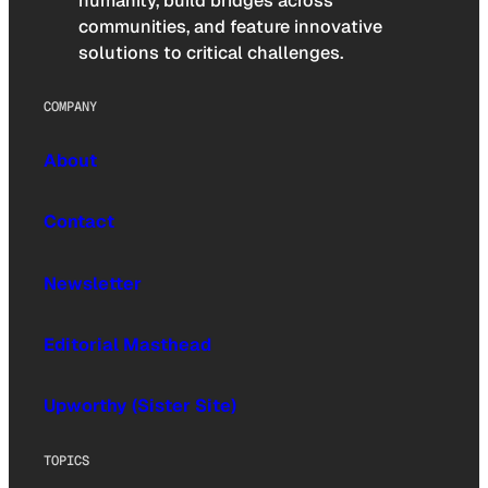
humanity, build bridges across
communities, and feature innovative
solutions to critical challenges.
COMPANY
About
Contact
Newsletter
Editorial Masthead
Upworthy (Sister Site)
TOPICS