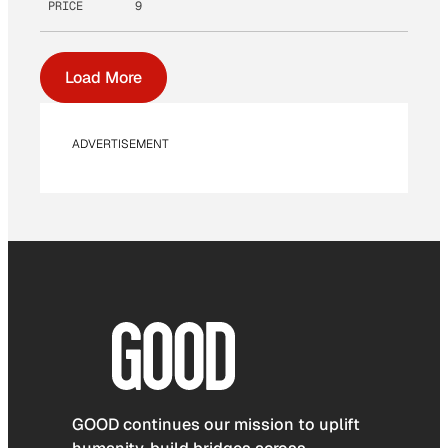
PRICE
9
Load More
ADVERTISEMENT
GOOD continues our mission to uplift