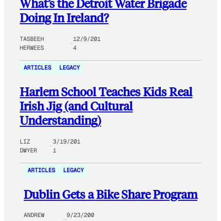
What’s the Detroit Water Brigade
Doing In Ireland?
TASBEEH
12/9/201
HERWEES
4
ARTICLES
LEGACY
Harlem School Teaches Kids Real
Irish Jig (and Cultural
Understanding)
LIZ
3/19/201
DWYER
1
ARTICLES
LEGACY
Dublin Gets a Bike Share Program
ANDREW
9/23/200