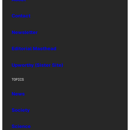
Contact
Newsletter
Editorial Masthead
Upworthy (Sister Site)
TOPICS
News
Society
Science