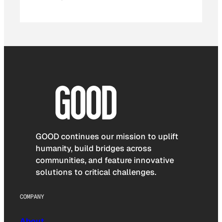
GOOD continues our mission to uplift
humanity, build bridges across
communities, and feature innovative
solutions to critical challenges.
COMPANY
About