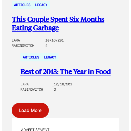
ARTICLES
LEGACY
This Couple Spent Six Months
Eating Garbage
LARA
10/16/201
RABINOVITCH
4
ARTICLES
LEGACY
Best of 2013: The Year in Food
LARA
12/18/201
RABINOVITCH
3
Load More
ADVERTISEMENT