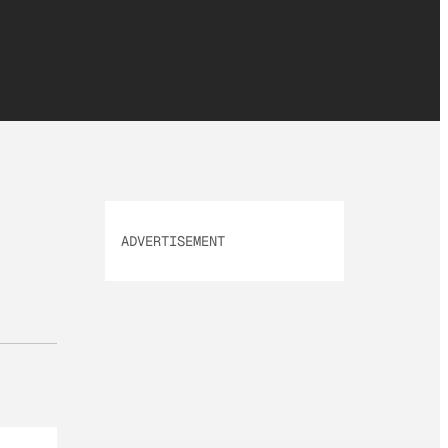
ADVERTISEMENT