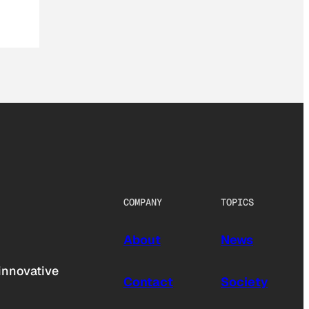
COMPANY
TOPICS
About
News
innovative
Contact
Society