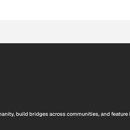
anity, build bridges across communities, and feature 