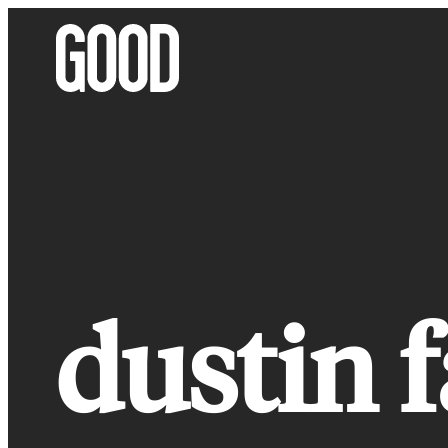
Skip
to
content
dustin f