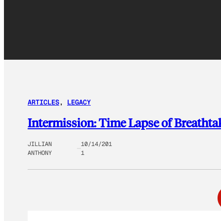
ARTICLES
, 
LEGACY
Intermission: Time Lapse of Breatht
JILLIAN
10/14/201
ANTHONY
1