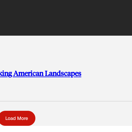
aking American Landscapes
Load More