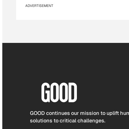
ADVERTISEMENT
GOOD continues our mission to uplift hum
solutions to critical challenges.