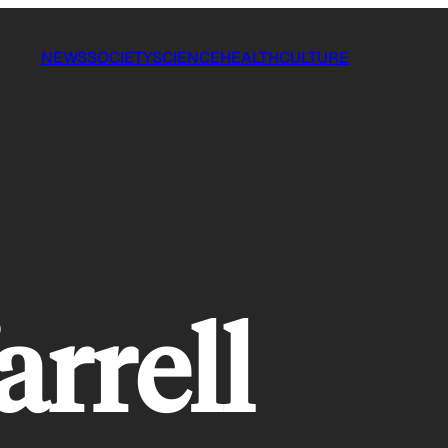
NEWS
SOCIETY
SCIENCE
HEALTH
CULTURE
arrell