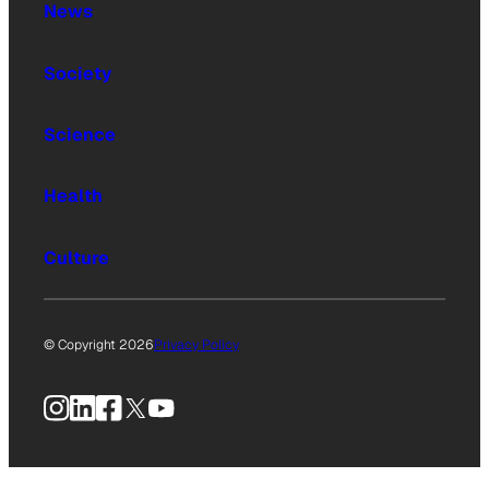
News
Society
Science
Health
Culture
© Copyright 2026
Privacy Policy
Instagram
LinkedIn
Facebook
X
YouTube