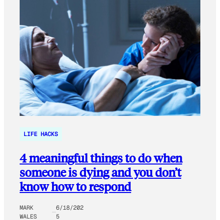
LIFE HACKS
4 meaningful things to do when
someone is dying and you don’t
know how to respond
MARK
6/18/202
WALES
5