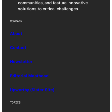
communities, and feature innovative
solutions to critical challenges.
COMPANY
About
Contact
Newsletter
Editorial Masthead
Upworthy (Sister Site)
TOPICS