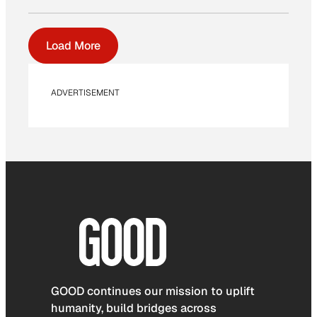
Load More
ADVERTISEMENT
GOOD continues our mission to uplift
humanity, build bridges across