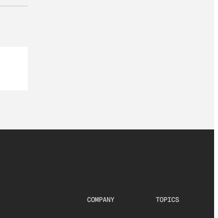
COMPANY
TOPICS