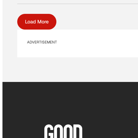
Load More
ADVERTISEMENT