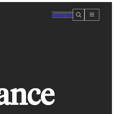
Search
Subscribe
tance