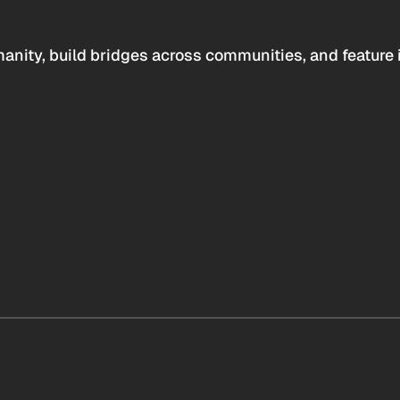
anity, build bridges across communities, and feature 