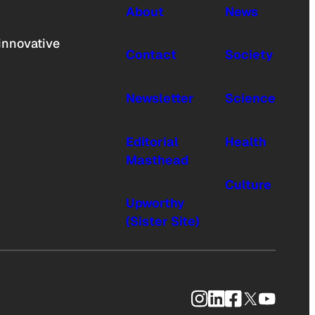
About
News
innovative
Contact
Society
Newsletter
Science
Editorial
Health
Masthead
Culture
Upworthy
(Sister Site)
Instagram
LinkedIn
Facebook
X
YouTub