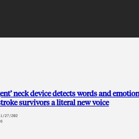
igent’ neck device detects words and emotion
stroke survivors a literal new voice
1/27/202
6