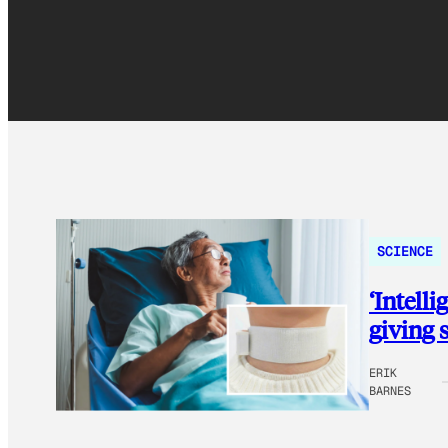
SCIENCE
‘Intell
giving 
ERIK
BARNES