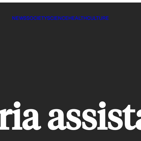
NEWS
SOCIETY
SCIENCE
HEALTH
CULTURE
ria assis