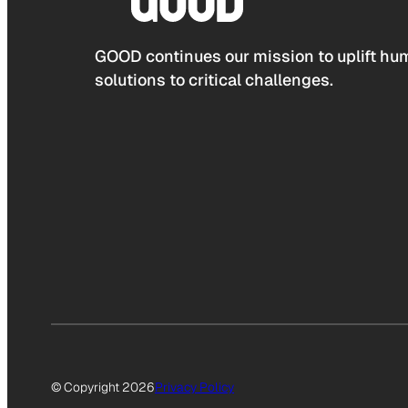
GOOD continues our mission to uplift hum
solutions to critical challenges.
© Copyright 2026
Privacy Policy