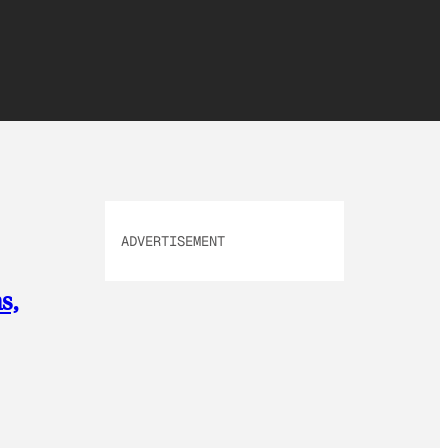
ADVERTISEMENT
s,