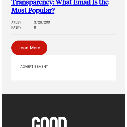
Transparency: What Email Is the
Most Popular?
ATLEY
3/26/200
KASKY
9
Load More
ADVERTISEMENT