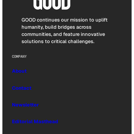
GOOD continues our mission to uplift
humanity, build bridges across
communities, and feature innovative
solutions to critical challenges.
COMPANY
About
Contact
Newsletter
Editorial Masthead