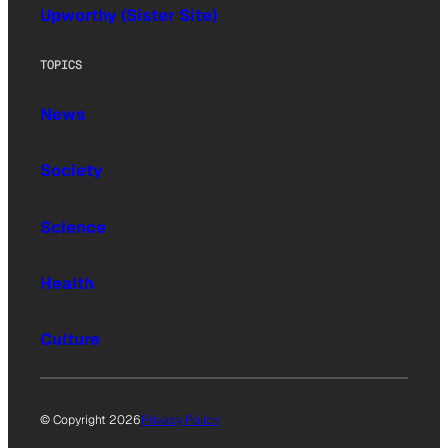
Upworthy (Sister Site)
TOPICS
News
Society
Science
Health
Culture
© Copyright 2026
Privacy Policy