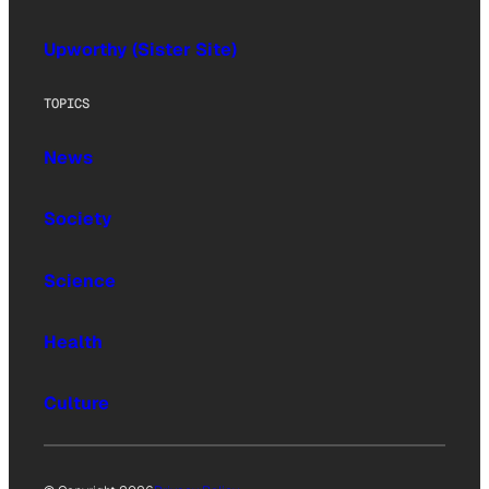
Upworthy (Sister Site)
TOPICS
News
Society
Science
Health
Culture