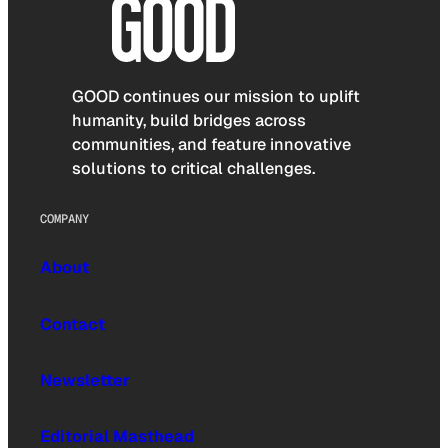
GOOD continues our mission to uplift
humanity, build bridges across
communities, and feature innovative
solutions to critical challenges.
COMPANY
About
Contact
Newsletter
Editorial Masthead