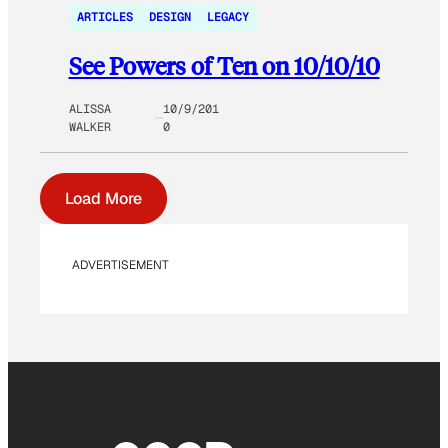
ARTICLES
DESIGN
LEGACY
See Powers of Ten on 10/10/10
ALISSA
10/9/201
WALKER
0
Load More
ADVERTISEMENT