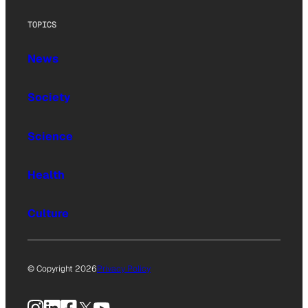
TOPICS
News
Society
Science
Health
Culture
© Copyright 2026
Privacy Policy
Instagram
LinkedIn
Facebook
X
YouTube