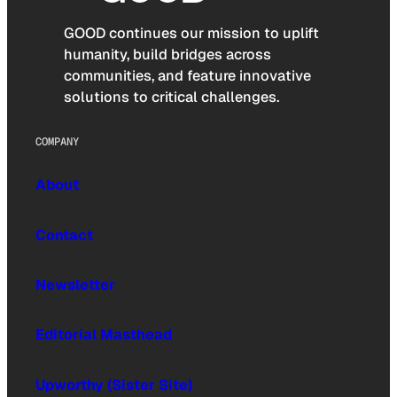
GOOD continues our mission to uplift
humanity, build bridges across
communities, and feature innovative
solutions to critical challenges.
COMPANY
About
Contact
Newsletter
Editorial Masthead
Upworthy (Sister Site)