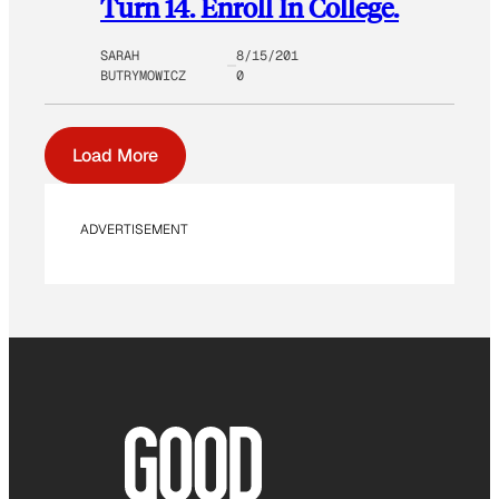
Turn 14. Enroll In College.
SARAH
8/15/201
BUTRYMOWICZ
0
Load More
ADVERTISEMENT