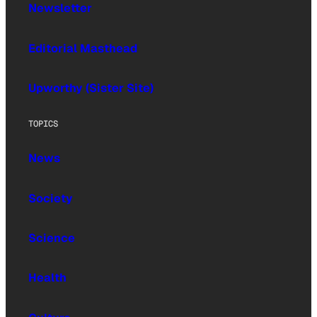
Newsletter
Editorial Masthead
Upworthy (Sister Site)
TOPICS
News
Society
Science
Health