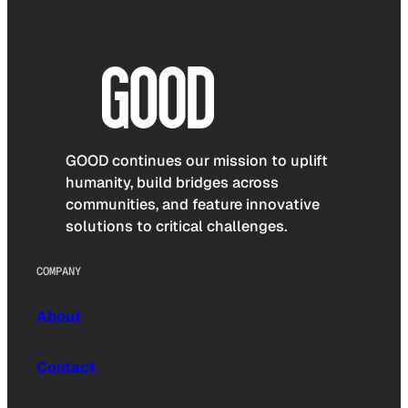
GOOD continues our mission to uplift
humanity, build bridges across
communities, and feature innovative
solutions to critical challenges.
COMPANY
About
Contact