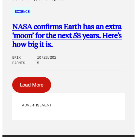
SCIENCE
NASA confirms Earth has an extra
‘moon’ for the next 58 years. Here’s
how big it is.
ERIK
10/23/202
BARNES
5
Load More
ADVERTISEMENT