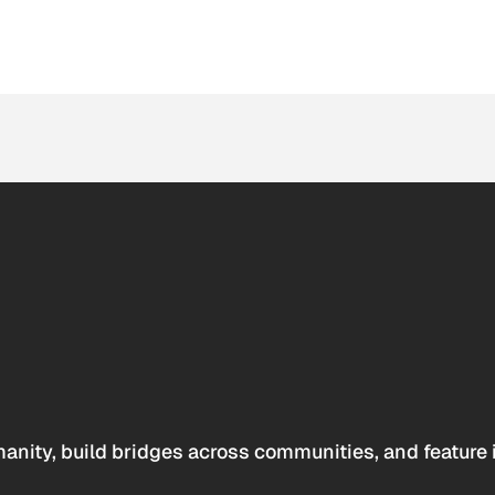
anity, build bridges across communities, and feature 