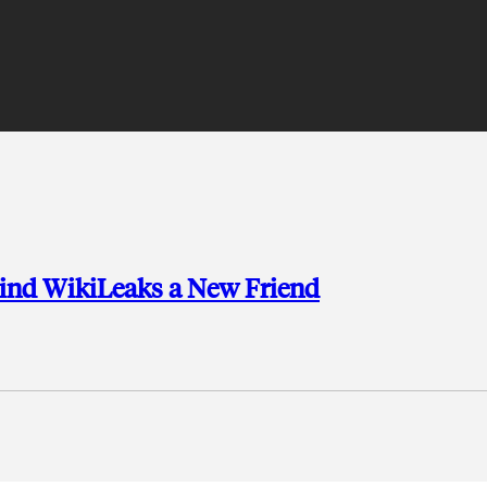
 Find WikiLeaks a New Friend