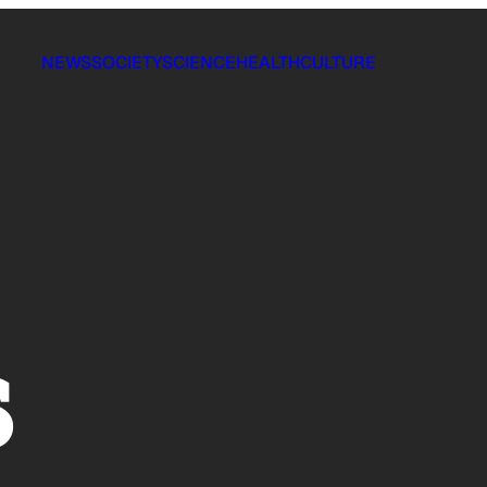
NEWS
SOCIETY
SCIENCE
HEALTH
CULTURE
s