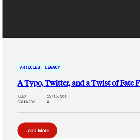
ARTICLES
LEGACY
A Typo, Twitter, and a Twist of Fate
ALEX
12/15/201
GOLDMARK
0
Load More