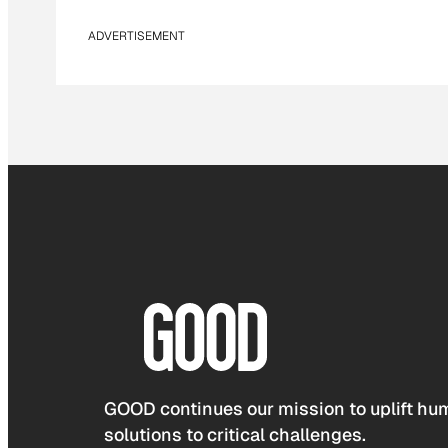
ADVERTISEMENT
GOOD continues our mission to uplift hum
solutions to critical challenges.