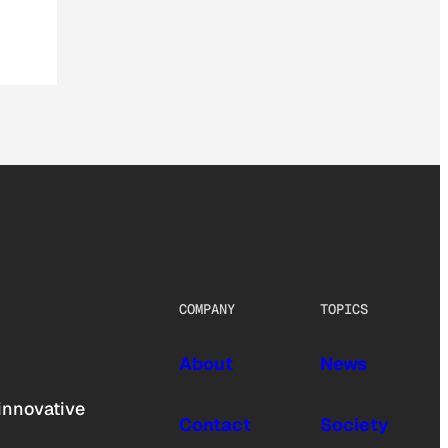
COMPANY
TOPICS
About
News
innovative
Contact
Society