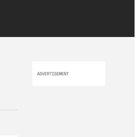
ADVERTISEMENT