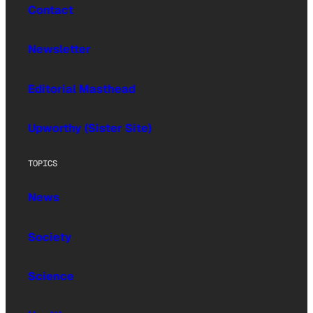
Contact
Newsletter
Editorial Masthead
Upworthy (Sister Site)
TOPICS
News
Society
Science