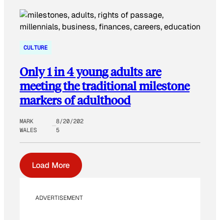
CULTURE
Only 1 in 4 young adults are
meeting the traditional milestone
markers of adulthood
MARK
8/20/202
WALES
5
Load More
ADVERTISEMENT