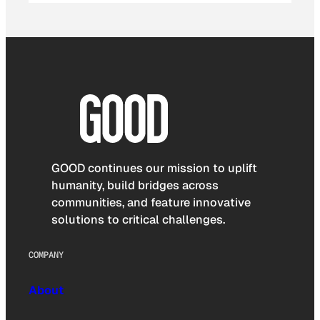
GOOD continues our mission to uplift
humanity, build bridges across
communities, and feature innovative
solutions to critical challenges.
COMPANY
About