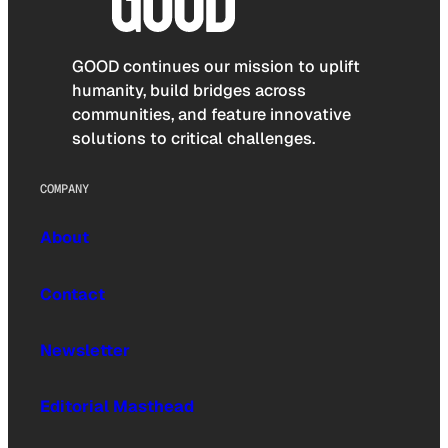
GOOD continues our mission to uplift
humanity, build bridges across
communities, and feature innovative
solutions to critical challenges.
COMPANY
About
Contact
Newsletter
Editorial Masthead