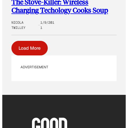
The Stove-Killer: Wireless
Charging Techology Cooks Soup
NICOLA
1/9/201
TWILLEY
1
Load More
ADVERTISEMENT