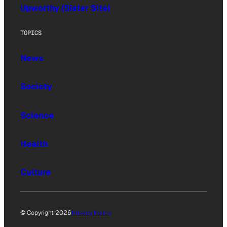
Upworthy (Sister Site)
TOPICS
News
Society
Science
Health
Culture
© Copyright 2026
Privacy Policy