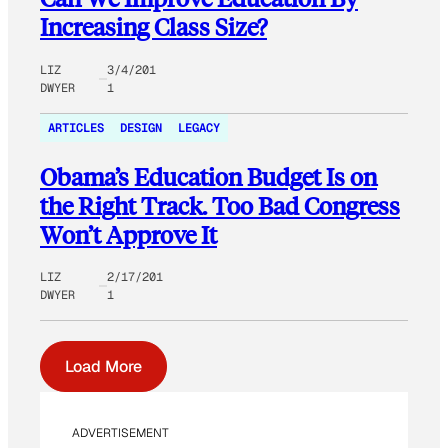
Increasing Class Size?
LIZ
3/4/201
DWYER
1
ARTICLES
DESIGN
LEGACY
Obama’s Education Budget Is on
the Right Track. Too Bad Congress
Won’t Approve It
LIZ
2/17/201
DWYER
1
Load More
ADVERTISEMENT