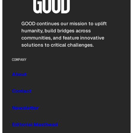
GOOD continues our mission to uplift
humanity, build bridges across
communities, and feature innovative
solutions to critical challenges.
COMPANY
About
Contact
Newsletter
Editorial Masthead