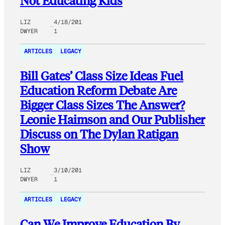
Not Educating Kids
LIZ
4/18/201
DWYER
1
ARTICLES
LEGACY
Bill Gates’ Class Size Ideas Fuel
Education Reform Debate Are
Bigger Class Sizes The Answer?
Leonie Haimson and Our Publisher
Discuss on The Dylan Ratigan
Show
LIZ
3/10/201
DWYER
1
ARTICLES
LEGACY
Can We Improve Education By