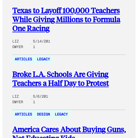
Texas to Layoff 100,000 Teachers
While Giving Millions to Formula
One Racing
LIZ
5/14/201
DWYER
1
ARTICLES
LEGACY
Broke L.A. Schools Are Giving
Teachers a Half Day to Protest
LIZ
5/6/201
DWYER
1
ARTICLES
DESIGN
LEGACY
America Cares About Buying Guns,