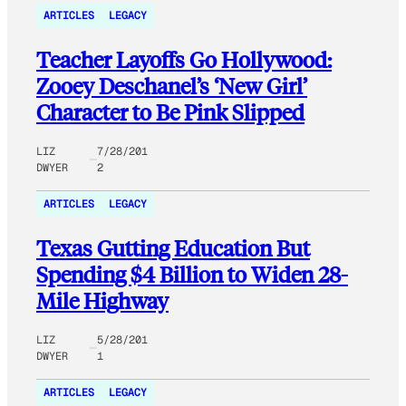
ARTICLES
LEGACY
Teacher Layoffs Go Hollywood:
Zooey Deschanel’s ‘New Girl’
Character to Be Pink Slipped
LIZ
7/28/201
DWYER
2
ARTICLES
LEGACY
Texas Gutting Education But
Spending $4 Billion to Widen 28-
Mile Highway
LIZ
5/28/201
DWYER
1
ARTICLES
LEGACY