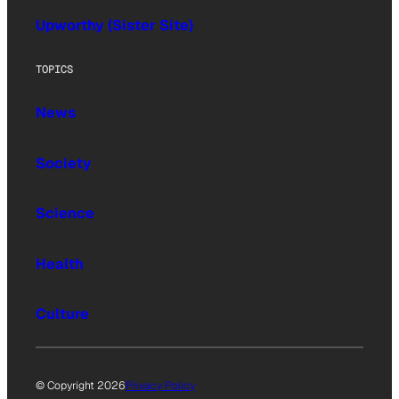
Upworthy (Sister Site)
TOPICS
News
Society
Science
Health
Culture
© Copyright 2026
Privacy Policy