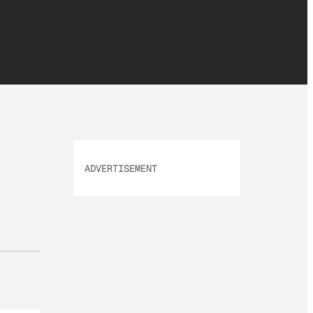
ADVERTISEMENT