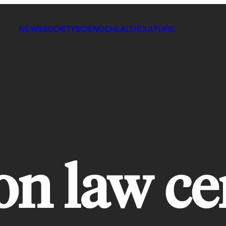
NEWS
SOCIETY
SCIENCE
HEALTH
CULTURE
on law ce