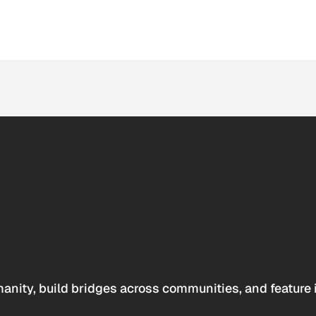
anity, build bridges across communities, and feature 