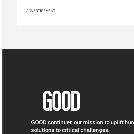
ADVERTISEMENT
GOOD continues our mission to uplift hum
solutions to critical challenges.