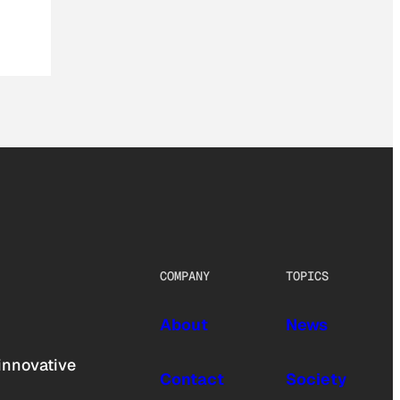
COMPANY
TOPICS
About
News
innovative
Contact
Society