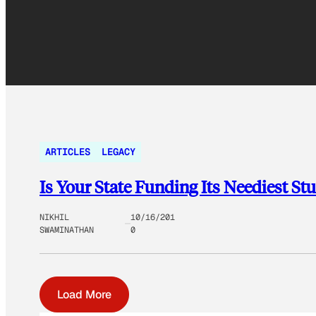
ARTICLES
LEGACY
Is Your State Funding Its Neediest St
NIKHIL
10/16/201
SWAMINATHAN
0
Load More