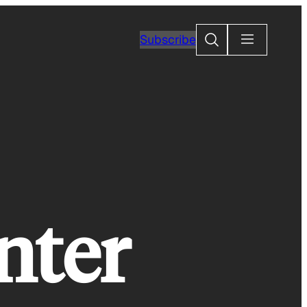
Search
Subscribe
nter