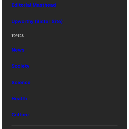
Editorial Masthead
Upworthy (Sister Site)
TOPICS
News
Society
Science
Health
Culture