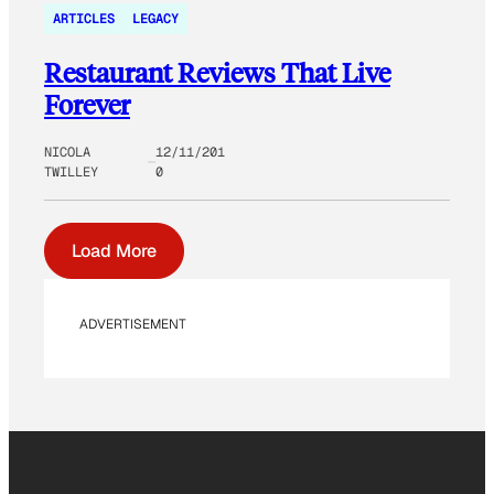
ARTICLES
LEGACY
Restaurant Reviews That Live
Forever
NICOLA
12/11/201
TWILLEY
0
Load More
ADVERTISEMENT