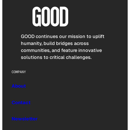
GOOD continues our mission to uplift
humanity, build bridges across
communities, and feature innovative
solutions to critical challenges.
COMPANY
About
Contact
Newsletter