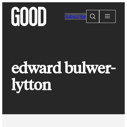
Skip
to
Search
Subscribe
content
edward bulwer-
lytton