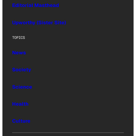
Editorial Masthead
Upworthy (Sister Site)
TOPICS
News
Society
Science
Health
Culture