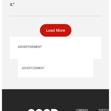
it.”
Load More
ADVERTISEMENT
ADVERTISEMENT
COMPANY
TOPICS