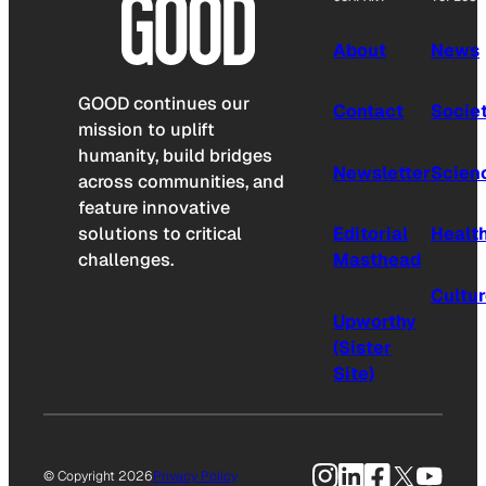
About
News
GOOD continues our
Contact
Socie
mission to uplift
humanity, build bridges
Newsletter
Scien
across communities, and
feature innovative
solutions to critical
Editorial
Healt
challenges.
Masthead
Cultu
Upworthy
(Sister
Site)
Instagram
LinkedIn
Facebook
X
YouTu
© Copyright 2026
Privacy Policy