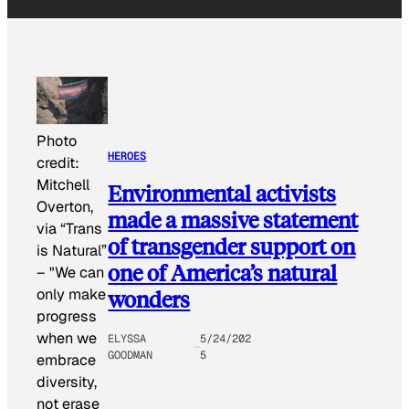
Photo
HEROES
credit:
Mitchell
Environmental activists
Overton,
made a massive statement
via “Trans
of transgender support on
is Natural”
one of America’s natural
–
"We can
wonders
only make
progress
when we
ELYSSA
5/24/202
GOODMAN
5
embrace
diversity,
not erase