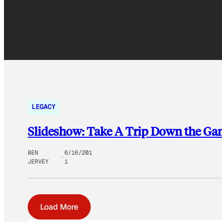
LEGACY
Slideshow: Take A Trip Down the Ga
BEN
6/16/201
JERVEY
1
Load More