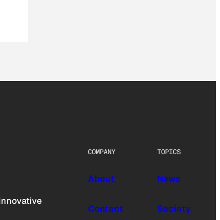
COMPANY
TOPICS
About
News
innovative
Contact
Society