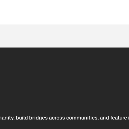
anity, build bridges across communities, and feature 