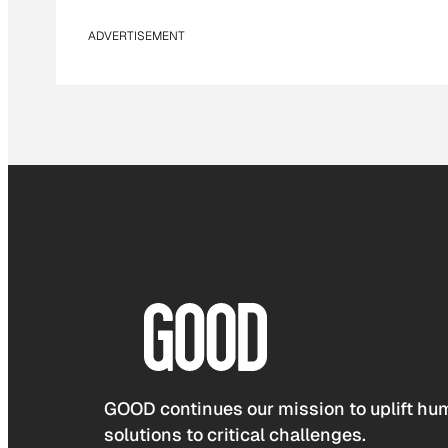
ADVERTISEMENT
GOOD continues our mission to uplift hum
solutions to critical challenges.