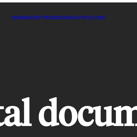
NEWS
SOCIETY
SCIENCE
HEALTH
CULTURE
tal docu