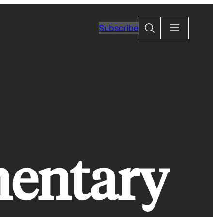
Search
Subscribe
mentary