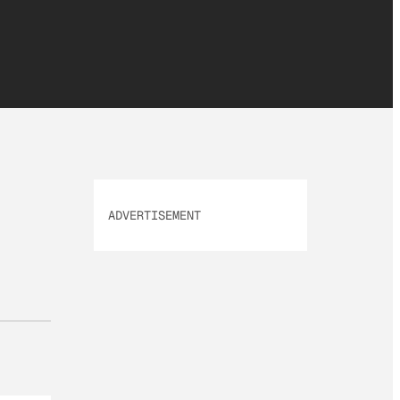
ADVERTISEMENT