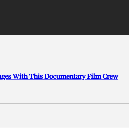
nges With This Documentary Film Crew