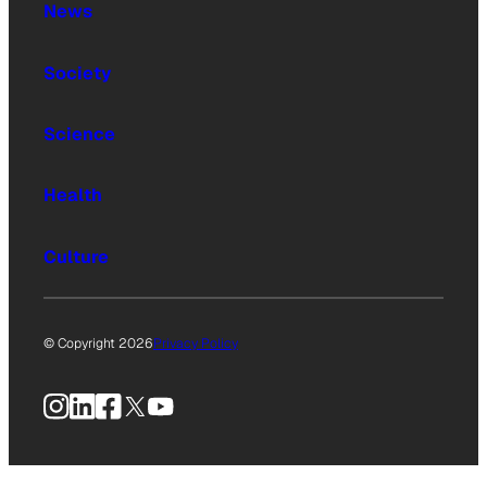
News
Society
Science
Health
Culture
© Copyright 2026
Privacy Policy
Instagram
LinkedIn
Facebook
X
YouTube