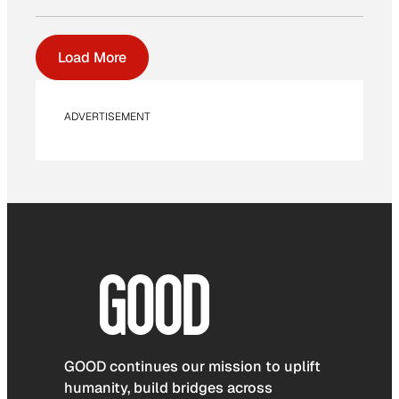
Load More
ADVERTISEMENT
GOOD continues our mission to uplift
humanity, build bridges across