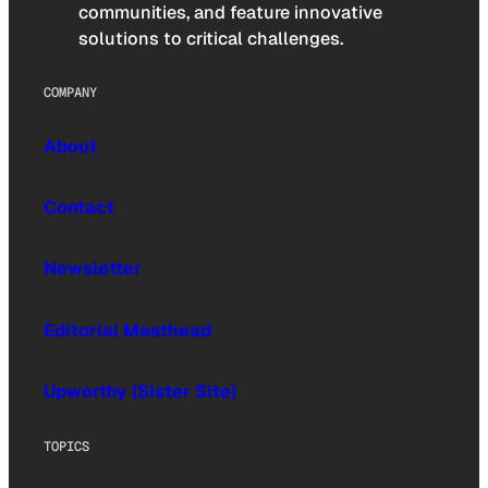
communities, and feature innovative
solutions to critical challenges.
COMPANY
About
Contact
Newsletter
Editorial Masthead
Upworthy (Sister Site)
TOPICS