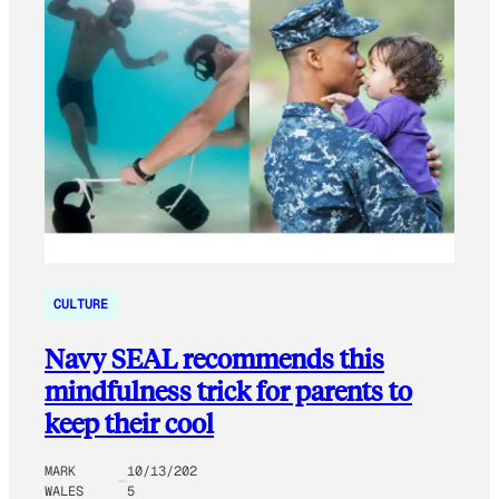
CULTURE
Navy SEAL recommends this
mindfulness trick for parents to
keep their cool
MARK
10/13/202
WALES
5