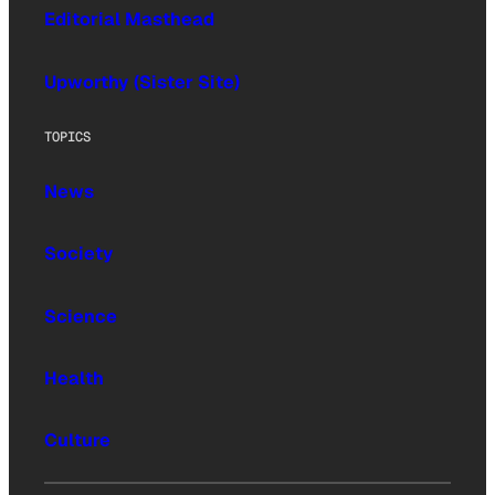
Editorial Masthead
Upworthy (Sister Site)
TOPICS
News
Society
Science
Health
Culture