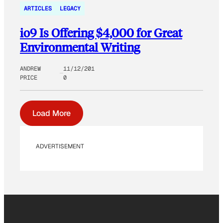
ARTICLES
LEGACY
io9 Is Offering $4,000 for Great
Environmental Writing
ANDREW
11/12/201
PRICE
0
Load More
ADVERTISEMENT