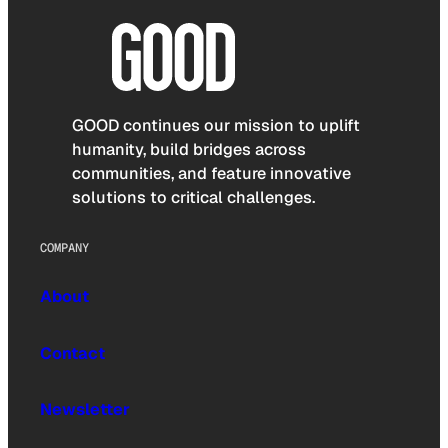
GOOD continues our mission to uplift
humanity, build bridges across
communities, and feature innovative
solutions to critical challenges.
COMPANY
About
Contact
Newsletter