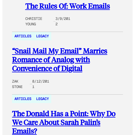
The Rules Of: Work Emails
CHRISTIE
3/9/201
YOUNG
2
ARTICLES
LEGACY
“Snail Mail My Email” Marries
Romance of Analog with
Convenience of Digital
ZAK
8/12/201
STONE
1
ARTICLES
LEGACY
The Donald Has a Point: Why Do
We Care About Sarah Palin’s
Emails?