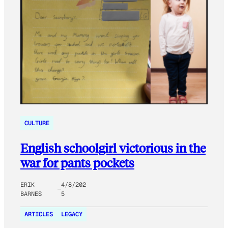
CULTURE
English schoolgirl victorious in the
war for pants pockets
ERIK
4/8/202
BARNES
5
ARTICLES
LEGACY