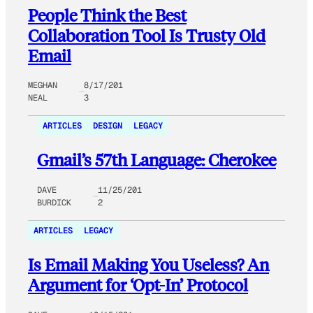
People Think the Best
Collaboration Tool Is Trusty Old
Email
MEGHAN
8/17/201
NEAL
3
ARTICLES
DESIGN
LEGACY
Gmail’s 57th Language: Cherokee
DAVE
11/25/201
BURDICK
2
ARTICLES
LEGACY
Is Email Making You Useless? An
Argument for ‘Opt-In’ Protocol