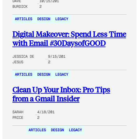
DAVE
10/15/201
BURDICK
2
ARTICLES
DESIGN
LEGACY
Digital Makeover: Spend Less Time
with Email #30DaysofGOOD
JESSICA DE
9/15/201
JESUS
2
ARTICLES
DESIGN
LEGACY
Clean Up Your Inbox: Pro Tips
from a Gmail Insider
SARAH
4/18/201
PRICE
2
ARTICLES
DESIGN
LEGACY