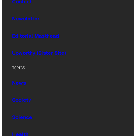
Contact
Newsletter
Editorial Masthead
Upworthy (Sister Site)
TOPICS
News
Society
Science
Health