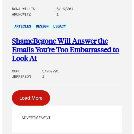
NONA WILLIS
6/16/201
ARONOWITZ
1
ARTICLES
DESIGN
LEGACY
ShameBegone Will Answer the
Emails You’re Too Embarrassed to
Look At
CORD
5/26/201
JEFFERSON
1
Load More
ADVERTISEMENT