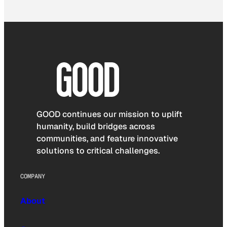
GOOD continues our mission to uplift
humanity, build bridges across
communities, and feature innovative
solutions to critical challenges.
COMPANY
About