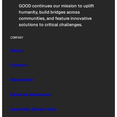
GOOD continues our mission to uplift
humanity, build bridges across
communities, and feature innovative
solutions to critical challenges.
COMPANY
About
Contact
Newsletter
Editorial Masthead
Upworthy (Sister Site)