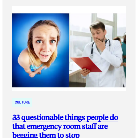
CULTURE
33 questionable things people do
that emergency room staff are
begging them to stop