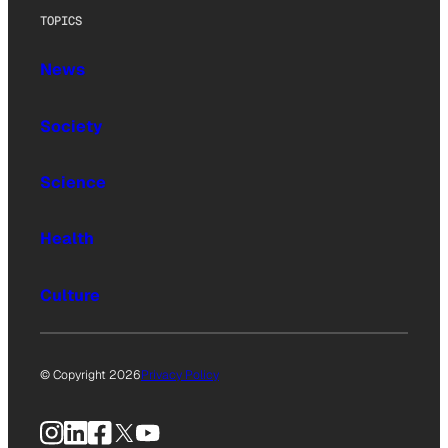
TOPICS
News
Society
Science
Health
Culture
© Copyright 2026
Privacy Policy
Instagram
LinkedIn
Facebook
X
YouTube