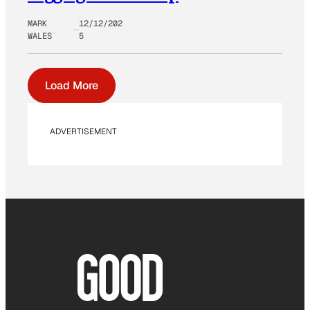
MARK
12/12/202
WALES
5
Load More
ADVERTISEMENT