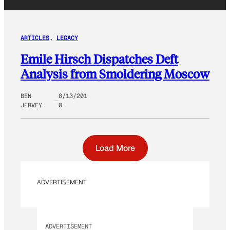
ARTICLES
, 
LEGACY
Emile Hirsch Dispatches Deft
Analysis from Smoldering Moscow
BEN
8/13/201
JERVEY
0
Load More
ADVERTISEMENT
ADVERTISEMENT