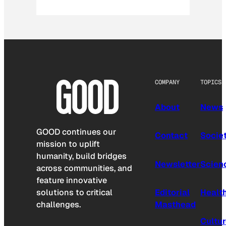
COMPANY
TOPICS
About
News
GOOD continues our
Contact
Socie
mission to uplift
humanity, build bridges
Newsletter
Scien
across communities, and
feature innovative
solutions to critical
Editorial
Healt
challenges.
Masthead
Cultu