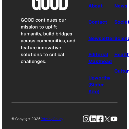
About
News
GOOD continues our
Contact
Socie
mission to uplift
humanity, build bridges
Newsletter
Scien
across communities, and
feature innovative
solutions to critical
Editorial
Healt
challenges.
Masthead
Cultu
Upworthy
(Sister
Site)
Instagram
LinkedIn
Facebook
X
YouTu
© Copyright 2026
Privacy Policy