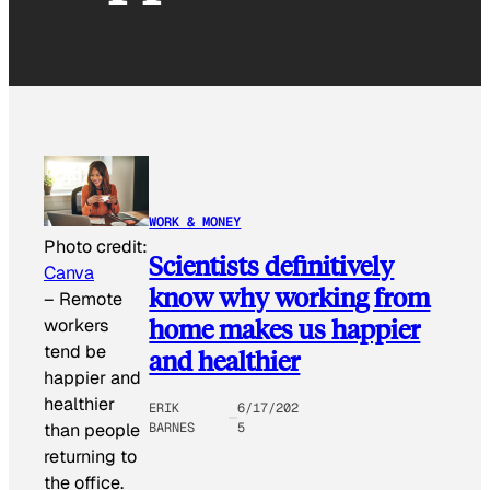
WORK & MONEY
Photo credit:
Scientists definitively
Canva
know why working from
–
Remote
home makes us happier
workers
tend be
and healthier
happier and
healthier
ERIK
6/17/202
than people
BARNES
5
returning to
the office.