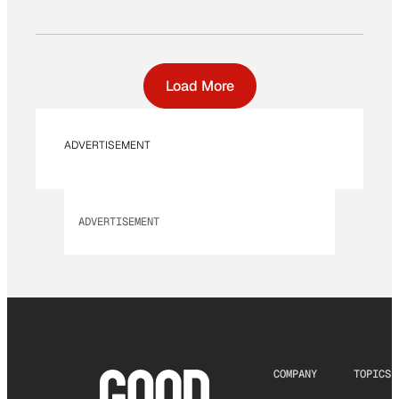
Load More
ADVERTISEMENT
ADVERTISEMENT
COMPANY
TOPICS