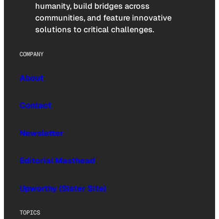
humanity, build bridges across
communities, and feature innovative
solutions to critical challenges.
COMPANY
About
Contact
Newsletter
Editorial Masthead
Upworthy (Sister Site)
TOPICS