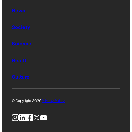
News
Society
Science
Health
Culture
© Copyright 2026
Privacy Policy
Instagram
LinkedIn
Facebook
X
YouTube