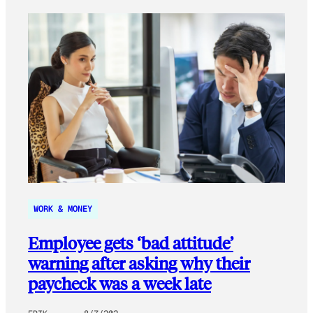
WORK & MONEY
Employee gets ‘bad attitude’
warning after asking why their
paycheck was a week late