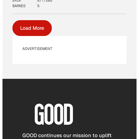
ERIK
8/7/202
BARNES
5
Load More
ADVERTISEMENT
GOOD continues our mission to uplift