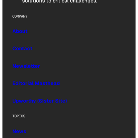
solutions to critical challenges.
COMPANY
About
Contact
Newsletter
Editorial Masthead
Upworthy (Sister Site)
TOPICS
News