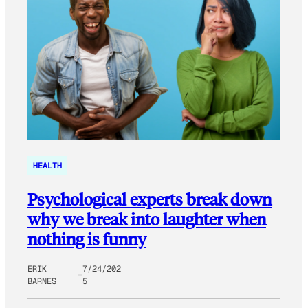
HEALTH
Psychological experts break down
why we break into laughter when
nothing is funny
ERIK
7/24/202
BARNES
5