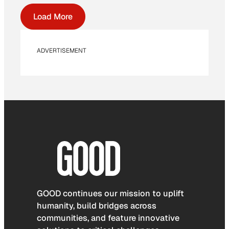
Load More
ADVERTISEMENT
GOOD continues our mission to uplift
humanity, build bridges across
communities, and feature innovative